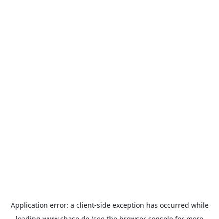
Application error: a
client
-side exception has occurred while
loading
www.chase.de
(see the
browser console
for more