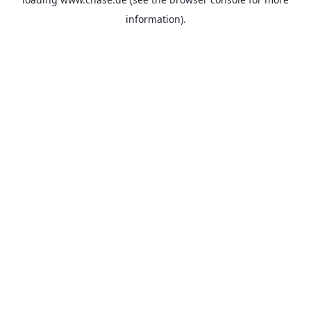
information).