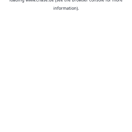
information).