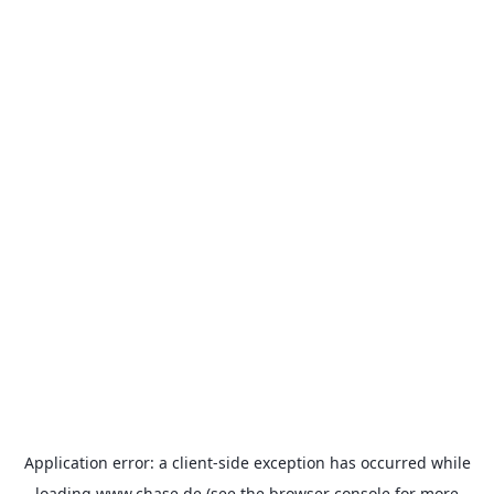
Application error: a
client
-side exception has occurred while
loading
www.chase.de
(see the
browser console
for more