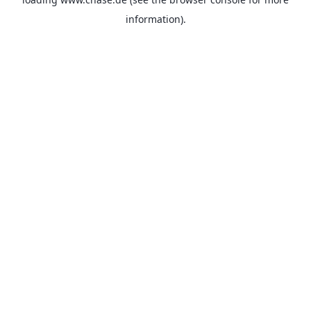
information).