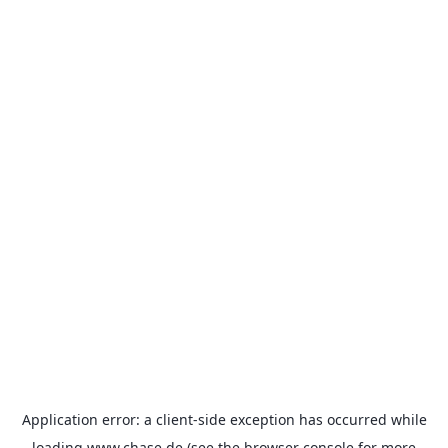
Application error: a
client
-side exception has occurred while
loading
www.chase.de
(see the
browser console
for more