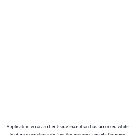
Application error: a
client
-side exception has occurred while
loading
www.chase.de
(see the
browser console
for more