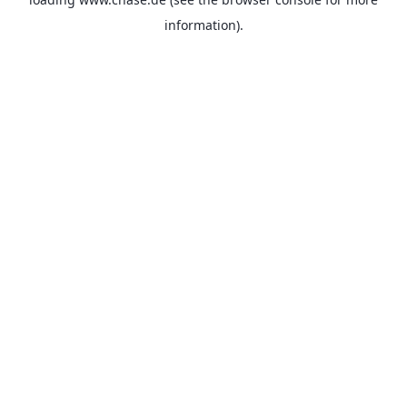
information).