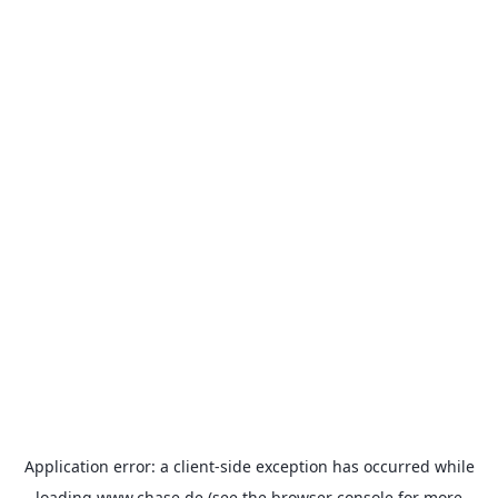
Application error: a
client
-side exception has occurred while
loading
www.chase.de
(see the
browser console
for more