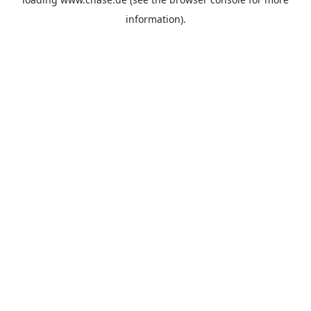
information).