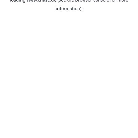
information).