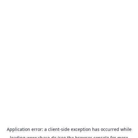
Application error: a
client
-side exception has occurred while
loading
www.chase.de
(see the
browser console
for more