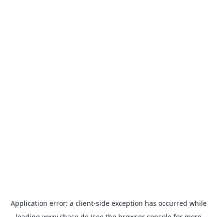
Application error: a
client
-side exception has occurred while
loading
www.chase.de
(see the
browser console
for more