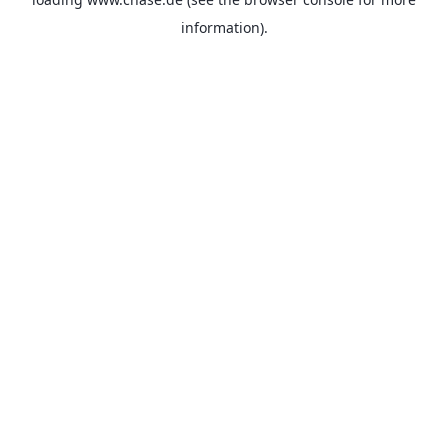
information).