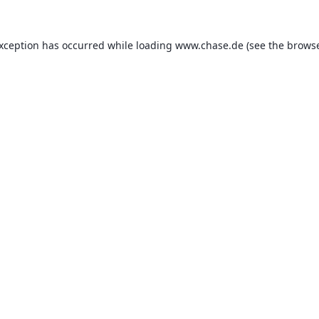
exception has occurred while loading
www.chase.de
(see the
browse