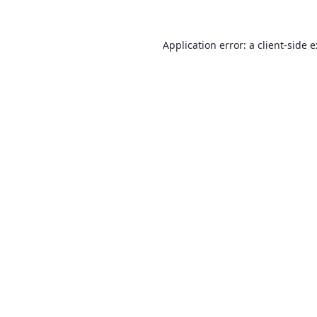
Application error: a
client
-side 