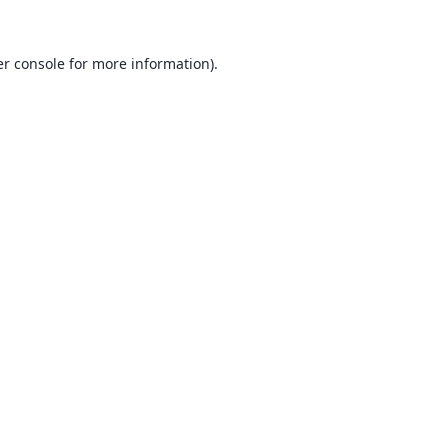
r console
for more information).